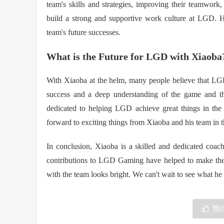
team's skills and strategies, improving their teamwor
build a strong and supportive work culture at LGD. Hi
team's future successes.
What is the Future for LGD with Xiaoba
With Xiaoba at the helm, many people believe that LGD
success and a deep understanding of the game and th
dedicated to helping LGD achieve great things in the
forward to exciting things from Xiaoba and his team in t
In conclusion, Xiaoba is a skilled and dedicated coac
contributions to LGD Gaming have helped to make them 
with the team looks bright. We can't wait to see what he 
赞(