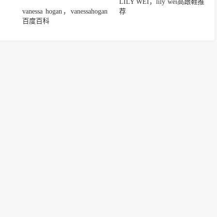
LILY WEI，lily wei高跟鞋推
vanessa hogan，vanessahogan
荐
百度百科