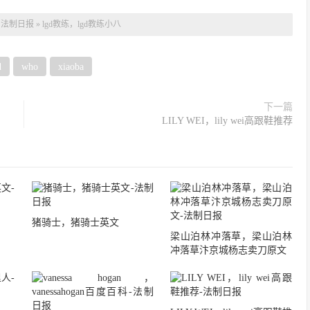
：
法制日报
»
lgd教练，lgd教练小八
d
who
xiaoba
下一篇
LILY WEI，lily wei高跟鞋推荐
猪骑士，猪骑士英文
梁山泊林冲落草，梁山泊林
冲落草汴京城杨志卖刀原文