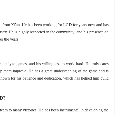
e from Xi'an. He has been working for LGD for years now and has
stry. He is highly respected in the community, and his presence on
r the years.
 to analyze games, and his willingness to work hard. He truly cares
elp them improve. He has a great understanding of the game and is
 known for his patience and dedication, which has helped him build
GD?
eam to many victories. He has been instrumental in developing the