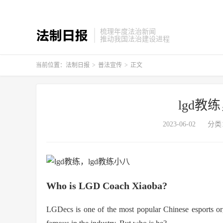
梳理年度法治新闻
推动我国法治建设进程
当前位置：
法制日报
>
普法宣传
>
正文
lgd教
2023-06-02
分类
Who is LGD Coach Xiaoba?
LGDecs is one of the most popular Chinese esports or