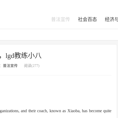
普法宣传
社会百态
经济
练，lgd教练小八
：
普法宣传
阅读(277)
ganizations, and their coach, known as Xiaoba, has become quite