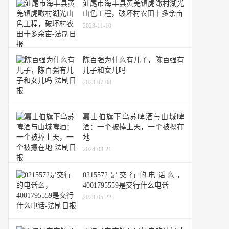
汕尾市海丰县黄羌镇虎噉村湖光
山色工程，破坏村农田十多余亩
2023-11-10
陈百强为什么有儿子，陈百强有
儿子和女儿吗
2023-07-08
嘉士伯旗下乌苏啤酒与山城啤
酒：一个被捧上天，一个被摁在
地
2024-03-21
0215572是交行的电话么，
4001795559是交行什么电话
2023-05-22