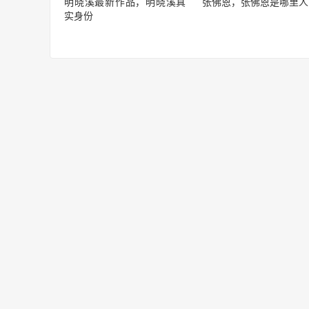
明晓溪最新作品，明晓溪真
张佛恩，张佛恩是哪里人
实身份