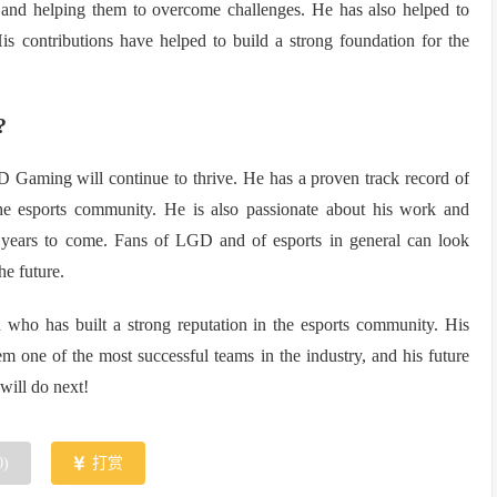
k, and helping them to overcome challenges. He has also helped to
s contributions have helped to build a strong foundation for the
?
 Gaming will continue to thrive. He has a proven track record of
e esports community. He is also passionate about his work and
 years to come. Fans of LGD and of esports in general can look
he future.
h who has built a strong reputation in the esports community. His
one of the most successful teams in the industry, and his future
will do next!
0
)
打赏