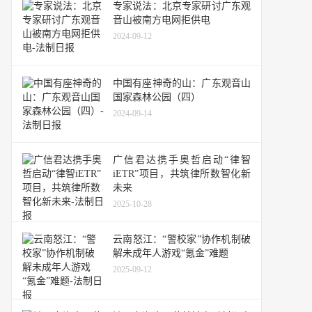
专家说法：北京专家研讨广东观
音山被南方电网拒供电
2024-09-12
中国有座神奇的山：广东观音山
国家森林公园（四）
2024-09-14
广信君达携手奥哲启动“律智
iETR”项目，共筑律所数智化新
未来
2025-10-28
云南怒江：“警校家”协作机制破
解未成年人游戏“氪金”难题
2025-09-12