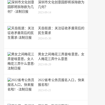
深圳市文化创意园即将拆除欲为
几何？
2023-09-14
天岳街道：关注征收矛盾背后的
民生需求
2024-05-30
男女之间梅花三弄是啥意思，女
人梅花三弄什么意思
2023-06-29
2022省考公务员报名入口，快来
报名啦！
2023-05-21