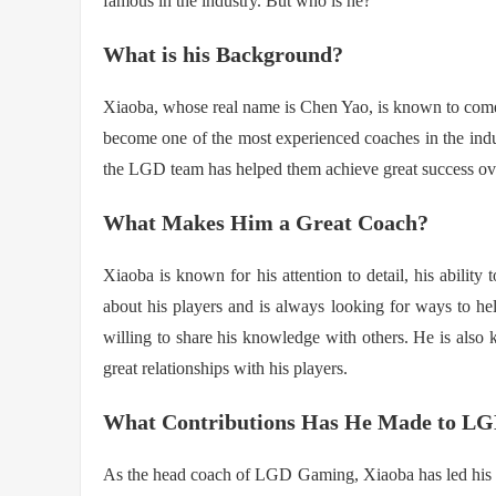
famous in the industry. But who is he?
What is his Background?
Xiaoba, whose real name is Chen Yao, is known to com
become one of the most experienced coaches in the indu
the LGD team has helped them achieve great success ove
What Makes Him a Great Coach?
Xiaoba is known for his attention to detail, his ability
about his players and is always looking for ways to h
willing to share his knowledge with others. He is also
great relationships with his players.
What Contributions Has He Made to L
As the head coach of LGD Gaming, Xiaoba has led his t