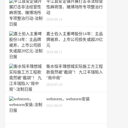
平江县安定镇开展打击非法经营
性麻将馆、赌博场所专项整治行
动
2024-09-14
嘉士伯入主重啤股份14年：主品
牌被弃，上市公司损失或超20亿
元
2024-08-11
衡水恒丰理想城实际施工方工程
款竟然被“截胡”！ 九江丰瑞陷入
“局中局”
2024-05-24
webstorm，webstorm安装
2023-06-03