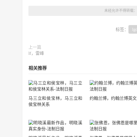
未经允许不得转载
标签：
lg
上一篇
lf，雷峰
相关推荐
马三立和侯宝林，马三立和
约翰兰博，约翰兰博英文
侯宝林关系