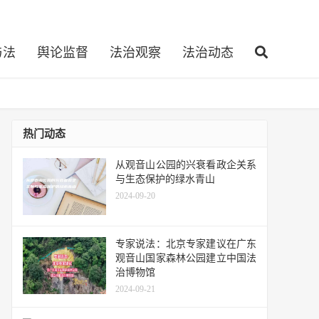
与法
舆论监督
法治观察
法治动态
热门动态
从观音山公园的兴衰看政企关系
与生态保护的绿水青山
2024-09-20
专家说法：北京专家建议在广东
观音山国家森林公园建立中国法
治博物馆
2024-09-21