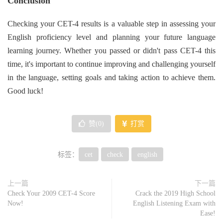
Conclusion
Checking your CET-4 results is a valuable step in assessing your
English proficiency level and planning your future language
learning journey. Whether you passed or didn't pass CET-4 this
time, it's important to continue improving and challenging yourself
in the language, setting goals and taking action to achieve them.
Good luck!
赞(
0
)
打赏
标签：
cet
check
english
上一篇
下一篇
Check Your 2009 CET-4 Score
Crack the 2019 High School
Now!
English Listening Exam with
Ease!