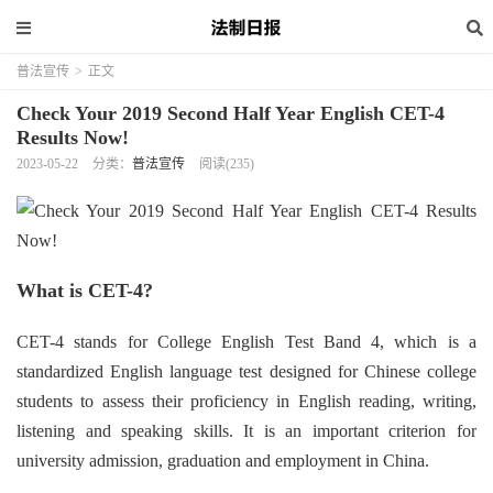
普法宣传
>
正文
Check Your 2019 Second Half Year English CET-4
Results Now!
2023-05-22
分类：
普法宣传
阅读(235)
What is CET-4?
CET-4 stands for College English Test Band 4, which is a
standardized English language test designed for Chinese college
students to assess their proficiency in English reading, writing,
listening and speaking skills. It is an important criterion for
university admission, graduation and employment in China.