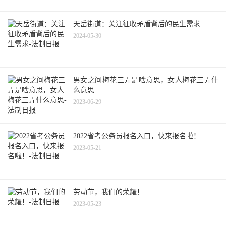
天岳街道：关注征收矛盾背后的民生需求
2024-05-30
男女之间梅花三弄是啥意思，女人梅花三弄什
么意思
2023-06-29
2022省考公务员报名入口，快来报名啦！
2023-05-21
劳动节，我们的荣耀！
2023-05-23