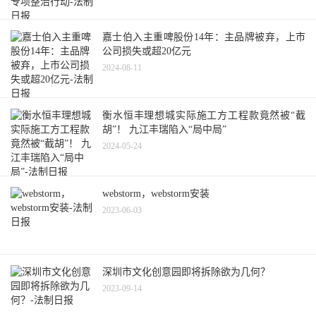
嘉士伯入主重啤股份14年：主品牌被弃，上市
公司损失或超20亿元
2024-08-11
衡水恒丰理想城实际施工方工程款竟然被“截
胡”！ 九江丰瑞陷入“局中局”
2024-05-24
webstorm，webstorm安装
2023-06-03
深圳市文化创意园即将拆除欲为几何？
2023-09-14