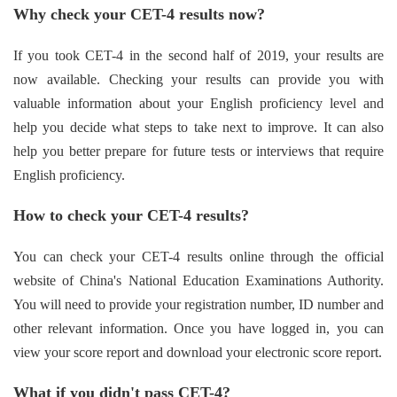
Why check your CET-4 results now?
If you took CET-4 in the second half of 2019, your results are
now available. Checking your results can provide you with
valuable information about your English proficiency level and
help you decide what steps to take next to improve. It can also
help you better prepare for future tests or interviews that require
English proficiency.
How to check your CET-4 results?
You can check your CET-4 results online through the official
website of China's National Education Examinations Authority.
You will need to provide your registration number, ID number and
other relevant information. Once you have logged in, you can
view your score report and download your electronic score report.
What if you didn't pass CET-4?