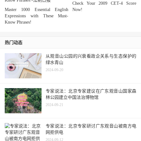
Check Your 2009 CET-4 Score
Master 1000 Essential English
Now!
Expressions with These Must-
Know Phrases!
热门动态
从观音山公园的兴衰看政企关系与生态保护的
绿水青山
2024-09-20
专家说法：北京专家建议在广东观音山国家森
林公园建立中国法治博物馆
2024-09-21
专家说法：北京专家研讨广东观音山被南方电
网拒供电
2024-09-12