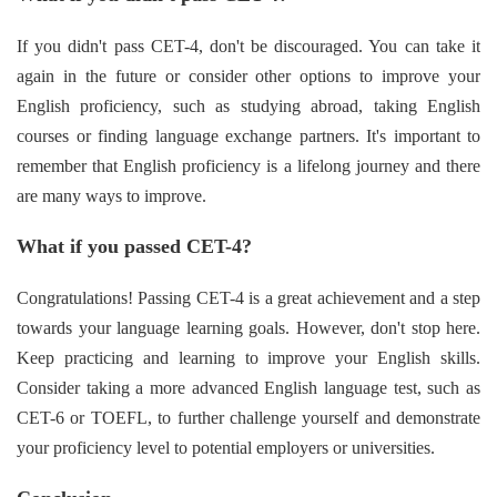
If you didn't pass CET-4, don't be discouraged. You can take it
again in the future or consider other options to improve your
English proficiency, such as studying abroad, taking English
courses or finding language exchange partners. It's important to
remember that English proficiency is a lifelong journey and there
are many ways to improve.
What if you passed CET-4?
Congratulations! Passing CET-4 is a great achievement and a step
towards your language learning goals. However, don't stop here.
Keep practicing and learning to improve your English skills.
Consider taking a more advanced English language test, such as
CET-6 or TOEFL, to further challenge yourself and demonstrate
your proficiency level to potential employers or universities.