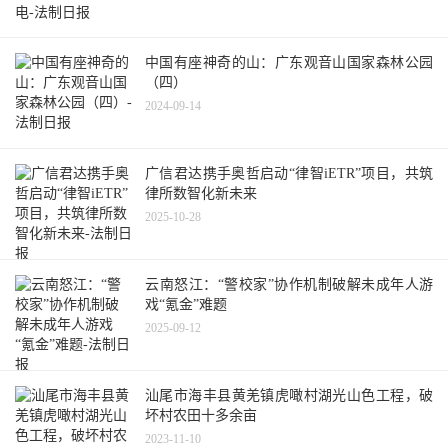
中国有座神奇的山：广东观音山国家森林公园
（四）
2024-09-14
广信君达携手奥哲启动“律智iETR”项目，共筑
律所数智化新未来
2025-10-28
云南怒江：“警校家”协作机制破解未成年人游
戏“氪金”难题
2025-09-12
汕尾市海丰县黄羌镇虎噉村湖光山色工程，破
坏村农田十多余亩
2023-11-10