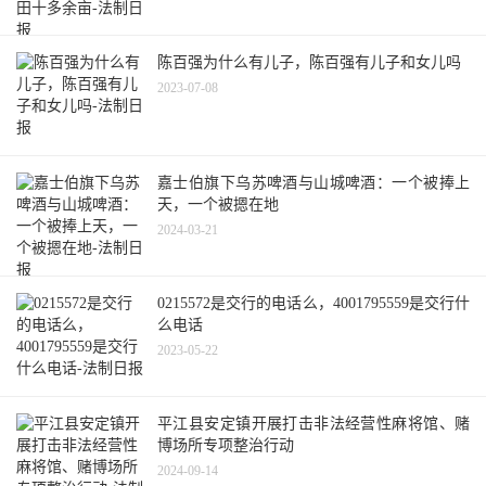
陈百强为什么有儿子，陈百强有儿子和女儿吗
2023-07-08
嘉士伯旗下乌苏啤酒与山城啤酒：一个被捧上
天，一个被摁在地
2024-03-21
0215572是交行的电话么，4001795559是交行什
么电话
2023-05-22
平江县安定镇开展打击非法经营性麻将馆、赌
博场所专项整治行动
2024-09-14