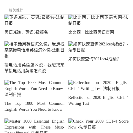
相关推荐
英语3级b，英语3级报名
比比西，比比西英语官网
如何快速查询2021cet4成绩？
接电话用英语怎么说，我想找某
某接电话用英语怎么说
Reflection on 2020 English CET-4
The Top 1000 Most Common
Writing Test
English Words You Need to Know